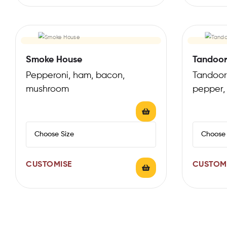
Smoke House
Tandoor
Pepperoni, ham, bacon,
Tandoori
mushroom
pepper,
CUSTOMISE
CUSTOM