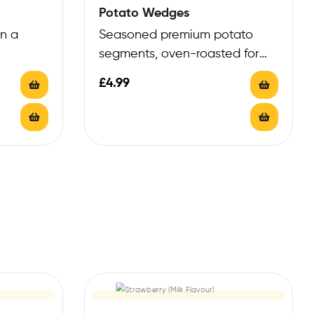
Potato Wedges
in a
Seasoned premium potato
segments, oven-roasted for
robust texture
£
4.99