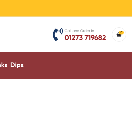
Call and Order in
0
01273 719682
nks
Dips