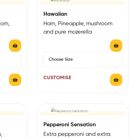
Hawaiian
oom,
Ham, Pineapple, mushroom
and pure mozerella
CUSTOMISE
Pepperoni Sensation
,
Extra pepperoni and extra