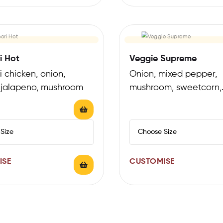
i Hot
Veggie Supreme
 chicken, onion,
Onion, mixed pepper,
 jalapeno, mushroom
mushroom, sweetcorn,
tomatoes
ISE
CUSTOMISE