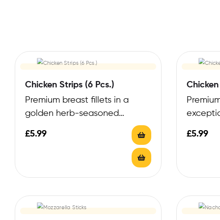
Chicken Strips (6 Pcs.)
Chicken 
Premium breast fillets in a
Premium
golden herb-seasoned
excepti
coating
perfect c
£
5.99
£
5.99