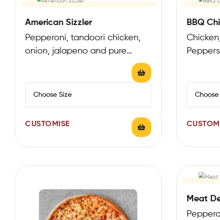
American Sizzler
BBQ Chi
Pepperoni, tandoori chicken,
Chicken
onion, jalapeno and pure
Peppers
mozzarella
CUSTOMISE
CUSTOM
Meat De
Peppero