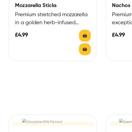
Mozzarella Sticks
Nachos 
Premium stretched mozzarella
Premium
in a golden herb-infused
excepti
coating
blend
£
4.99
£
4.99