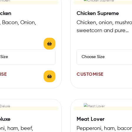
cken
Chicken Supreme
, Bacon, Onion,
Chicken, onion, mushr
sweetcorn and pure
mozzarella
ISE
CUSTOMISE
luxe
Meat Lover
ni, ham, beef,
Pepperoni, ham, bacon