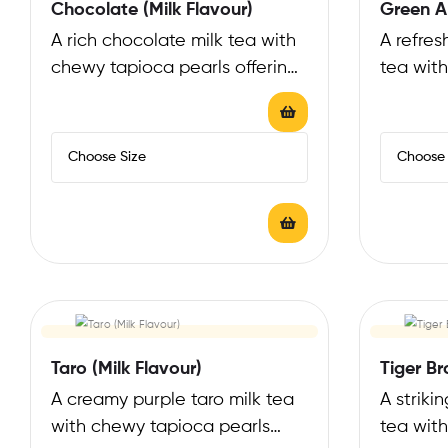
Chocolate (Milk Flavour)
Green Ap
A rich chocolate milk tea with
A refres
chewy tapioca pearls offering
tea wit
a decadent, cocoa-infused
offering
experience that…
flavor…
Taro (Milk Flavour)
Tiger Br
A creamy purple taro milk tea
A striki
with chewy tapioca pearls
tea with