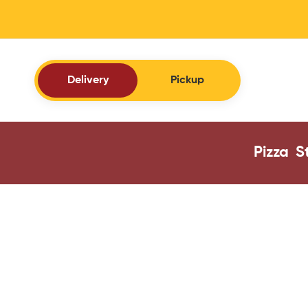
Delivery
Pickup
Pizza
S