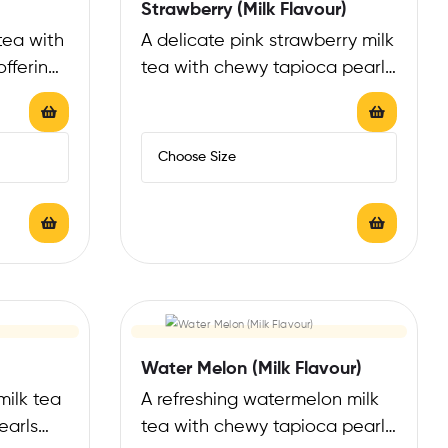
Strawberry (Milk Flavour)
tea with
A delicate pink strawberry milk
ffering
tea with chewy tapioca pearls
that…
offering a fruity, refreshing
counterpoint…
Water Melon (Milk Flavour)
milk tea
A refreshing watermelon milk
earls
tea with chewy tapioca pearls