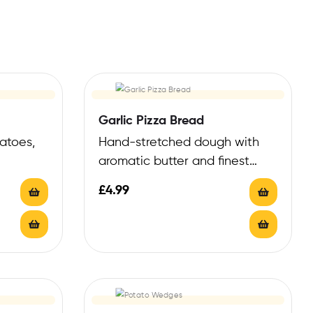
Garlic Pizza Bread
atoes,
Hand-stretched dough with
aromatic butter and finest
Italian garlic
£
4.99