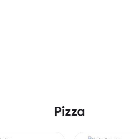
Pizza