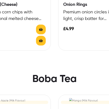
(Cheese)
Onion Rings
 corn chips with
Premium onion circles 
onal melted cheese
light, crisp batter for
exceptional texture
£
4.99
Boba Tea