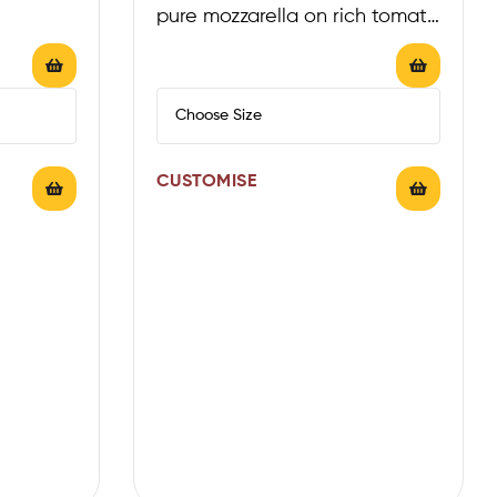
pure mozzarella on rich tomato
sauce
CUSTOMISE