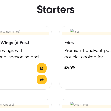
Starters
Wings (6 Pcs.)
Fries
 wings with
Premium hand-cut pot
onal seasoning and
double-cooked for
risp finish
exceptional crispness
£
4.99