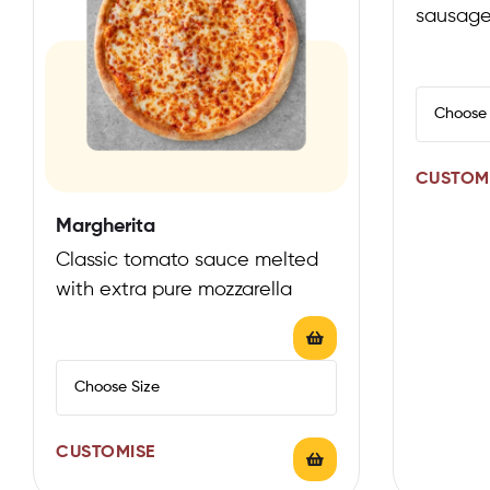
sausage
mozzarel
sauce
CUSTOM
Margherita
Classic tomato sauce melted
with extra pure mozzarella
CUSTOMISE