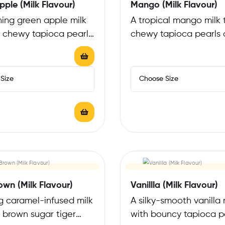
ple (Milk Flavour)
Mango (Milk Flavour)
hing green apple milk
A tropical mango milk 
h chewy tapioca pearls
chewy tapioca pearls o
 a tangy-sweet, crisp
a sweet, sunny flavor 
own (Milk Flavour)
Vanillla (Milk Flavour)
ng caramel-infused milk
A silky-smooth vanilla 
 brown sugar tiger
with bouncy tapioca p