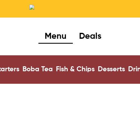
Menu
Deals
tarters
Boba Tea
Fish & Chips
Desserts
Dri