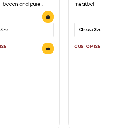
, bacon and pure
meatball
la on classic tomato
ISE
CUSTOMISE