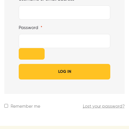
Password
*
LOG IN
Remember me
Lost your password?