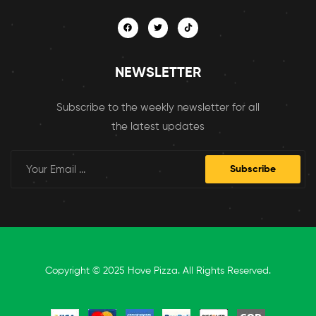
NEWSLETTER
Subscribe to the weekly newsletter for all
the latest updates
Subscribe
Copyright © 2025 Hove Pizza. All Rights Reserved.