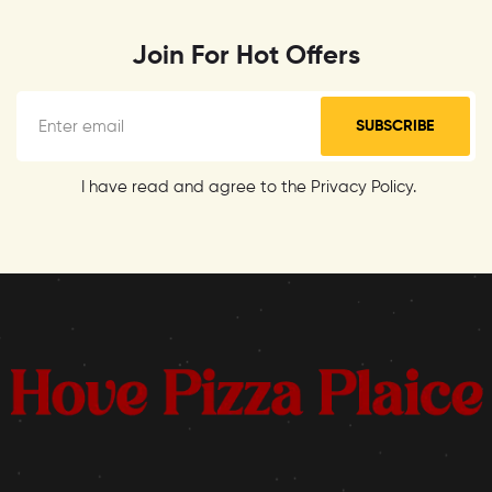
Join For Hot Offers
SUBSCRIBE
I have read and agree to the Privacy Policy.