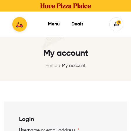
0
Menu
Deals
My account
Home
My account
Login
Username or email address
*