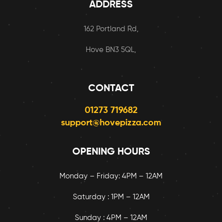
ADDRESS
162 Portland Rd,
Hove BN3 5QL,
CONTACT
01273 719682
support@hovepizza.com
OPENING HOURS
Monday – Friday: 4PM – 12AM
Saturday : 1PM – 12AM
Sunday : 4PM – 12AM