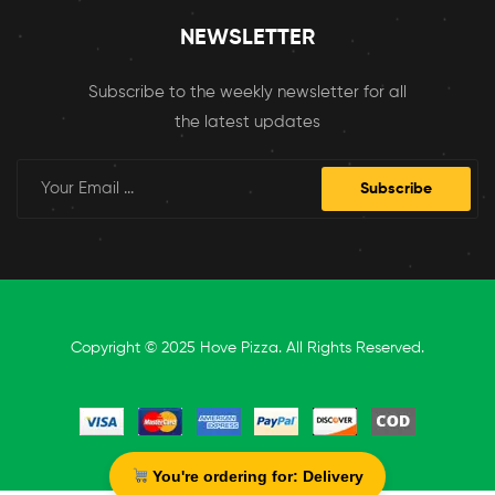
NEWSLETTER
Subscribe to the weekly newsletter for all
the latest updates
Subscribe
Copyright © 2025 Hove Pizza. All Rights Reserved.
You're ordering for:
Delivery