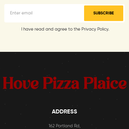
SUBSCRIBE
I have read and agree to the Privacy Policy.
ADDRESS
162 Portland Rd,