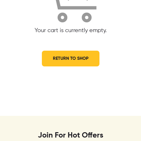
Your cart is currently empty.
RETURN TO SHOP
Join For Hot Offers