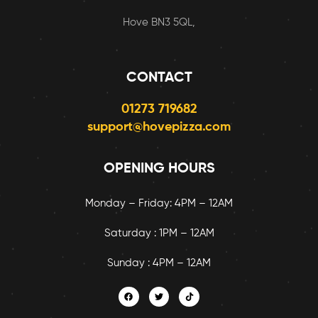
Hove BN3 5QL,
CONTACT
01273 719682
support@hovepizza.com
OPENING HOURS
Monday – Friday: 4PM – 12AM
Saturday : 1PM – 12AM
Sunday : 4PM – 12AM