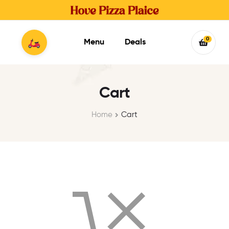
0
Menu
Deals
Cart
Home
Cart