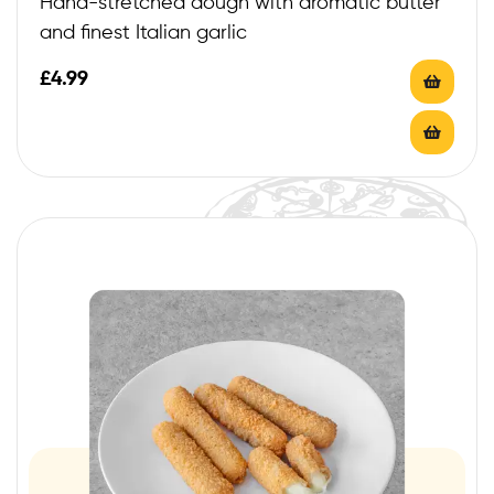
Hand-stretched dough with aromatic butter
and finest Italian garlic
£
4.99