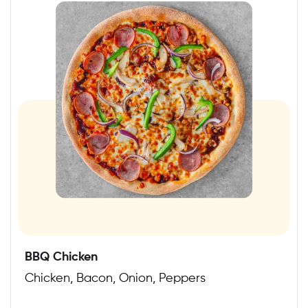
BBQ Chicken
Chicken, Bacon, Onion, Peppers