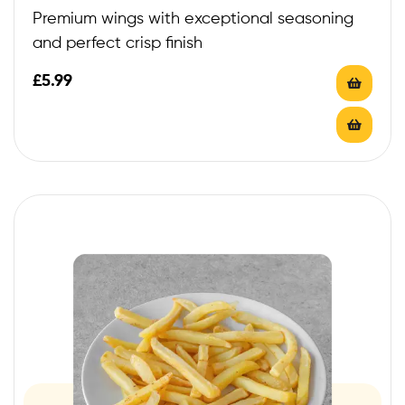
Premium wings with exceptional seasoning
and perfect crisp finish
£
5.99