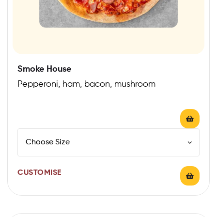
Smoke House
Pepperoni, ham, bacon, mushroom
CUSTOMISE