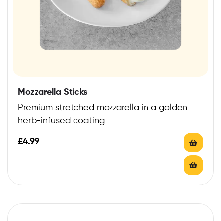
Mozzarella Sticks
Premium stretched mozzarella in a golden
herb-infused coating
£
4.99