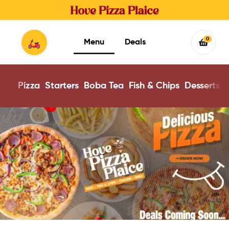
0
Menu
Deals
Pizza
Starters
Boba Tea
Fish & Chips
Desserts