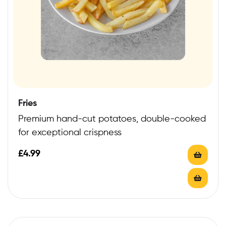
Fries
Premium hand-cut potatoes, double-cooked
for exceptional crispness
£
4.99