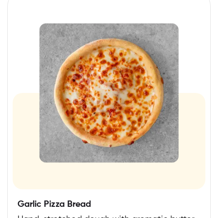
Garlic Pizza Bread