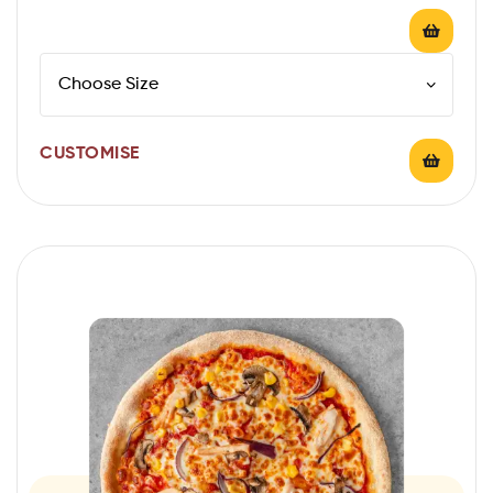
CUSTOMISE