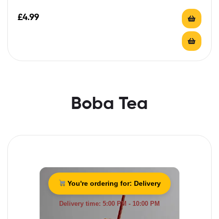
£
4.99
Boba Tea
You're ordering for:
Delivery
Delivery time: 5:00 PM - 10:00 PM