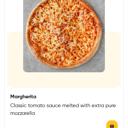
Margherita
Classic tomato sauce melted with extra pure
mozzarella