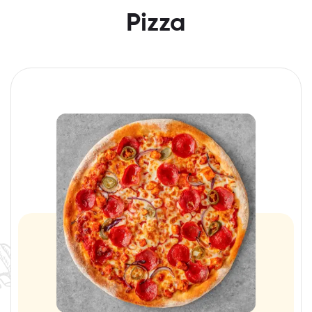
Pizza