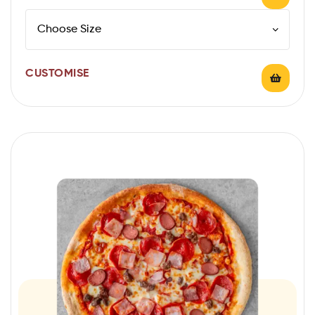
CUSTOMISE