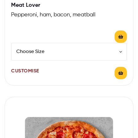
Meat Lover
Pepperoni, ham, bacon, meatball
CUSTOMISE