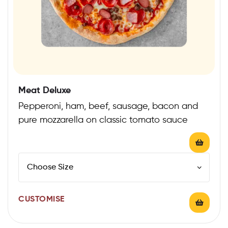
Meat Deluxe
Pepperoni, ham, beef, sausage, bacon and
pure mozzarella on classic tomato sauce
CUSTOMISE