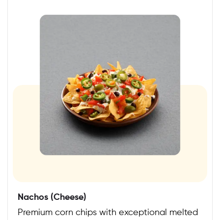
Nachos (Cheese)
Premium corn chips with exceptional melted