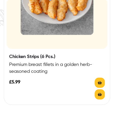
Chicken Strips (6 Pcs.)
Premium breast fillets in a golden herb-
seasoned coating
£
5.99