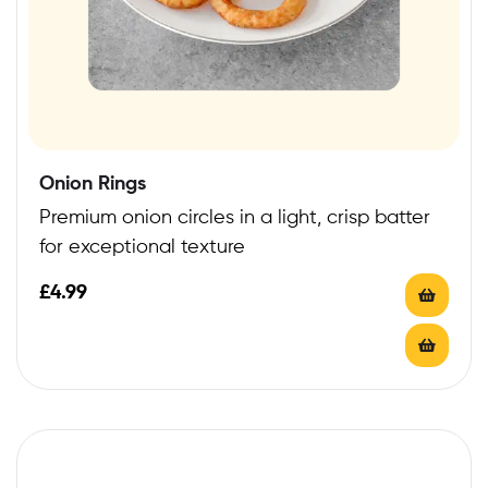
Onion Rings
Premium onion circles in a light, crisp batter
for exceptional texture
£
4.99