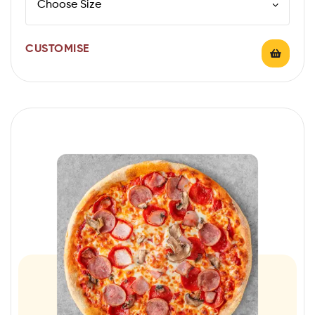
CUSTOMISE