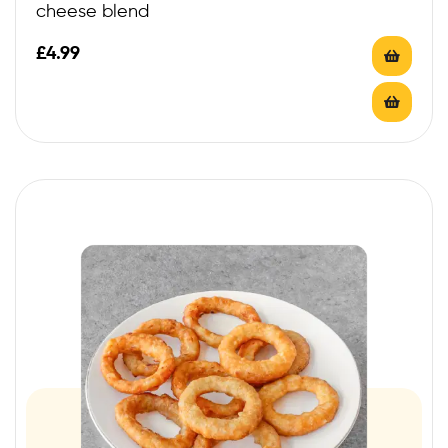
cheese blend
£
4.99