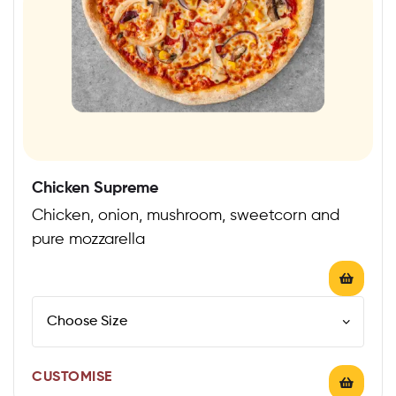
Chicken Supreme
Chicken, onion, mushroom, sweetcorn and
pure mozzarella
CUSTOMISE