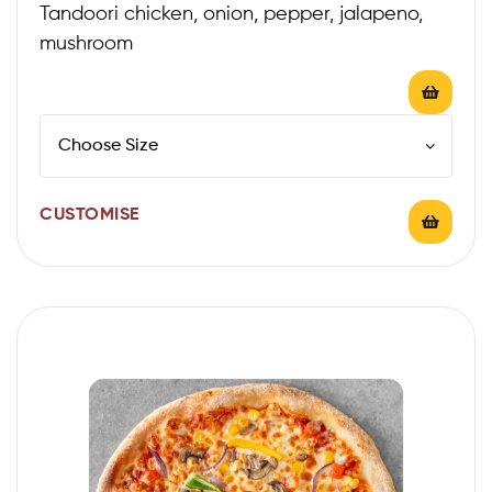
Tandoori chicken, onion, pepper, jalapeno,
mushroom
CUSTOMISE