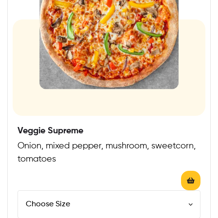
Veggie Supreme
Onion, mixed pepper, mushroom, sweetcorn,
tomatoes