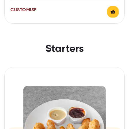
CUSTOMISE
Starters