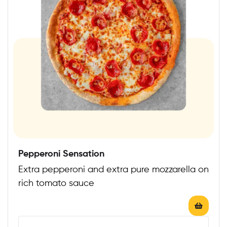
Pepperoni Sensation
Extra pepperoni and extra pure mozzarella on
rich tomato sauce