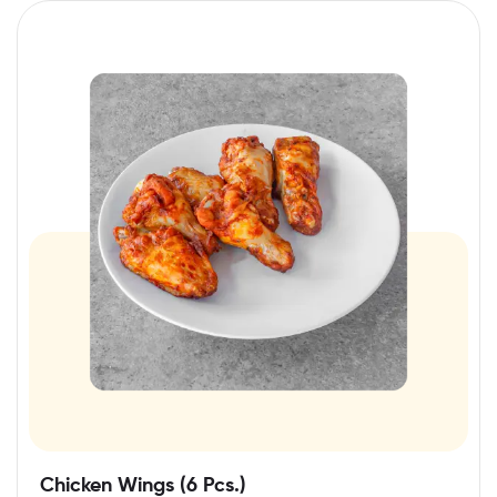
Chicken Wings (6 Pcs.)