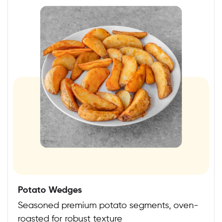
Potato Wedges
Seasoned premium potato segments, oven-
roasted for robust texture