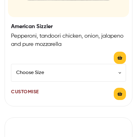
American Sizzler
Pepperoni, tandoori chicken, onion, jalapeno
and pure mozzarella
CUSTOMISE