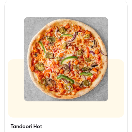
Tandoori Hot