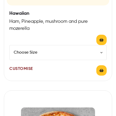
Hawaiian
Ham, Pineapple, mushroom and pure
mozerella
CUSTOMISE