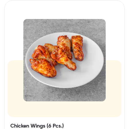
Chicken Wings (6 Pcs.)