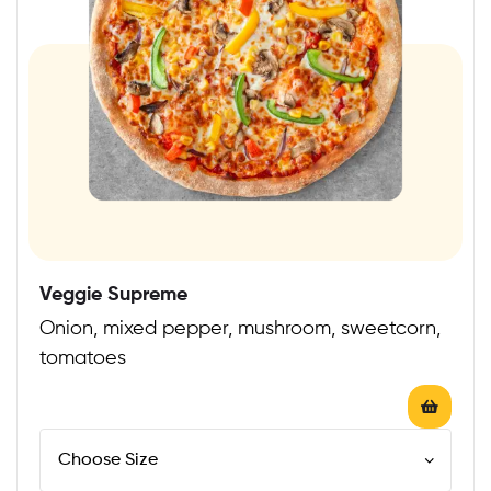
Veggie Supreme
Onion, mixed pepper, mushroom, sweetcorn,
tomatoes