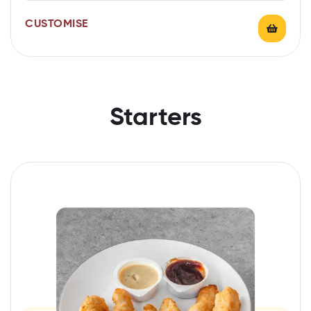
CUSTOMISE
Starters