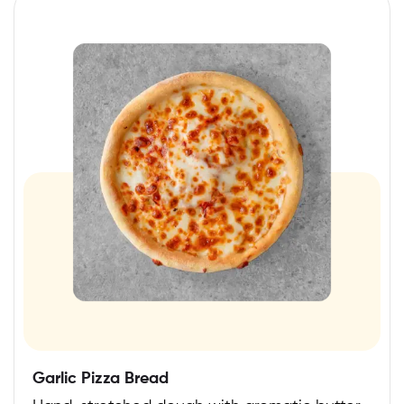
Garlic Pizza Bread