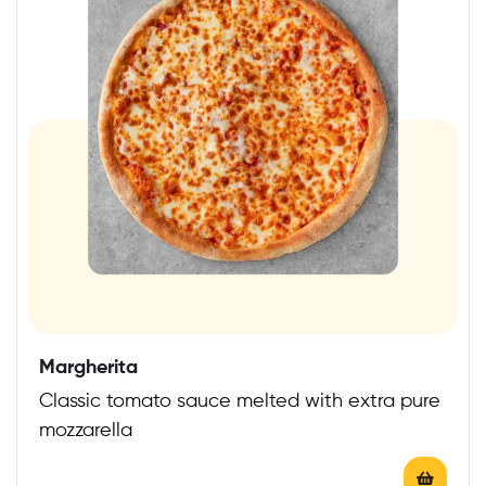
Margherita
Classic tomato sauce melted with extra pure
mozzarella