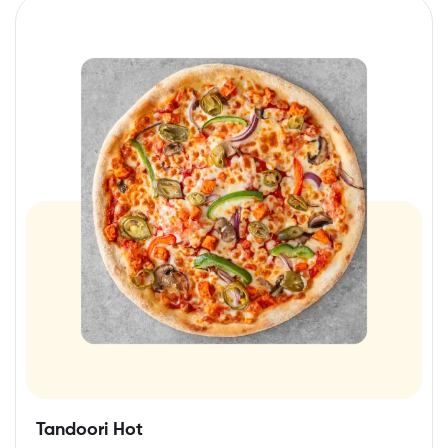
Tandoori Hot