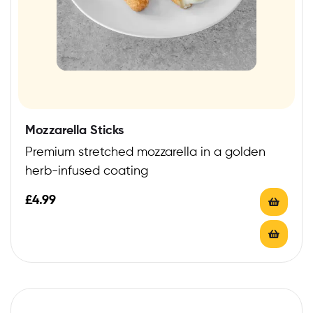
Mozzarella Sticks
Premium stretched mozzarella in a golden
herb-infused coating
£
4.99