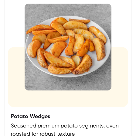
Potato Wedges
Seasoned premium potato segments, oven-
roasted for robust texture