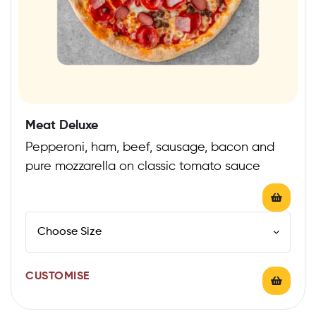
Meat Deluxe
Pepperoni, ham, beef, sausage, bacon and
pure mozzarella on classic tomato sauce
CUSTOMISE