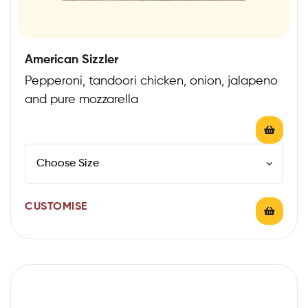
American Sizzler
Pepperoni, tandoori chicken, onion, jalapeno
and pure mozzarella
CUSTOMISE