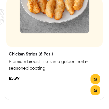
Chicken Strips (6 Pcs.)
Premium breast fillets in a golden herb-
seasoned coating
£
5.99