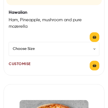
Hawaiian
Ham, Pineapple, mushroom and pure
mozerella
CUSTOMISE