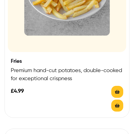
Fries
Premium hand-cut potatoes, double-cooked
for exceptional crispness
£
4.99