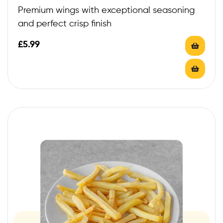
Premium wings with exceptional seasoning
and perfect crisp finish
£
5.99