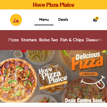
0
Menu
Deals
Pizza
Starters
Boba Tea
Fish & Chips
Desserts