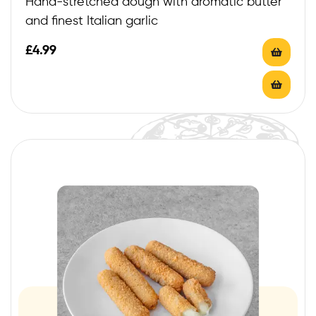
Hand-stretched dough with aromatic butter
and finest Italian garlic
£
4.99