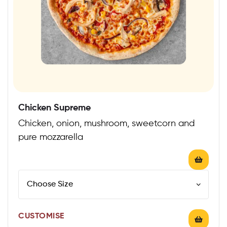
Chicken Supreme
Chicken, onion, mushroom, sweetcorn and
pure mozzarella
CUSTOMISE