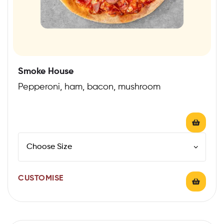
Smoke House
Pepperoni, ham, bacon, mushroom
CUSTOMISE