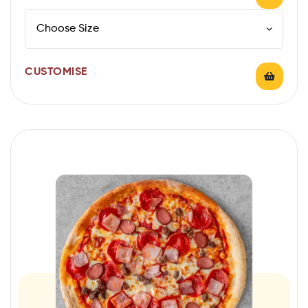
CUSTOMISE