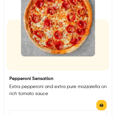
Pepperoni Sensation
Extra pepperoni and extra pure mozzarella on
rich tomato sauce