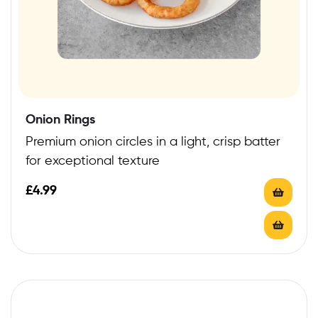
Onion Rings
Premium onion circles in a light, crisp batter
for exceptional texture
£
4.99