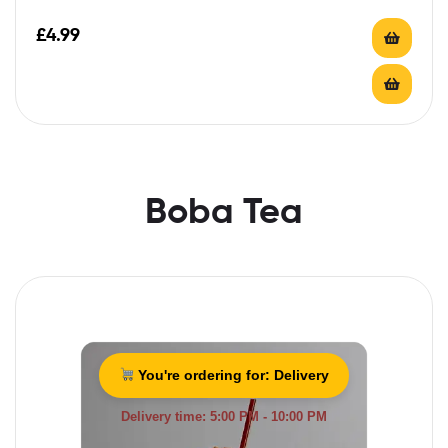
£
4.99
Boba Tea
You're ordering for:
Delivery
Delivery time: 5:00 PM - 10:00 PM