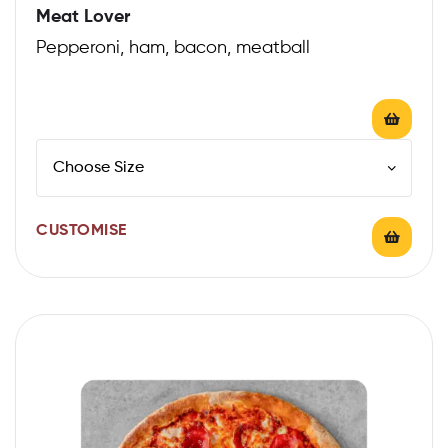
Meat Lover
Pepperoni, ham, bacon, meatball
CUSTOMISE