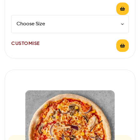
CUSTOMISE