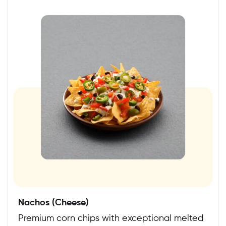
Nachos (Cheese)
Premium corn chips with exceptional melted