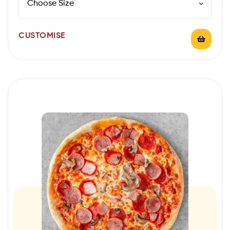
CUSTOMISE