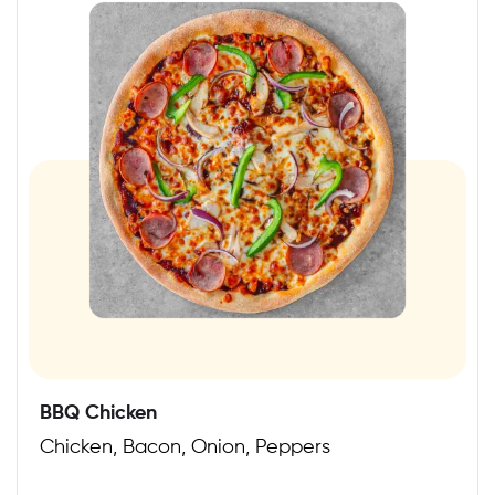
BBQ Chicken
Chicken, Bacon, Onion, Peppers