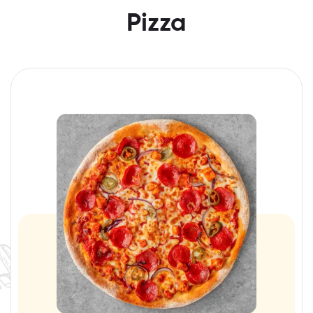
Pizza