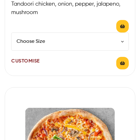
Tandoori chicken, onion, pepper, jalapeno,
mushroom
CUSTOMISE