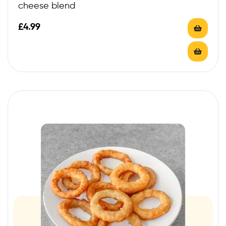
cheese blend
£
4.99