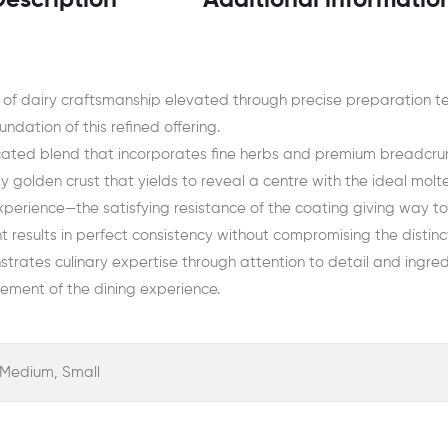
Description
Additional informatio
 of dairy craftsmanship elevated through precise preparation t
ndation of this refined offering.
cated blend that incorporates fine herbs and premium breadcrum
y golden crust that yields to reveal a centre with the ideal molt
experience—the satisfying resistance of the coating giving way t
results in perfect consistency without compromising the distinct
strates culinary expertise through attention to detail and ingredi
ement of the dining experience.
, Medium, Small