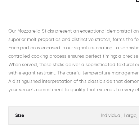
Our Mozzarella Sticks present an exceptional demonstration
superior melt properties and distinctive stretch, forms the fou
Each portion is encased in our signature coating—a sophisti
controlled cooking process ensures perfect timing: a precisel
When served, these sticks deliver a sophisticated textural 
with elegant restraint. The careful temperature management 
A distinguished interpretation of this classic side that demon
your venue’s commitment to quality that extends to every el
Size
Individual, Large