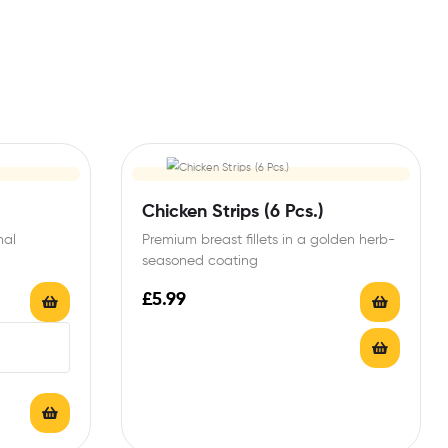
Chicken Strips (6 Pcs.)
mal
Premium breast fillets in a golden herb-
seasoned coating
£
5.99