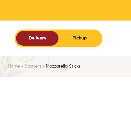
Delivery
Pickup
Home
Starters
Mozzarella Sticks