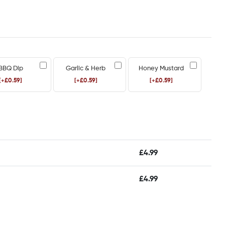
BBQ Dip
Garlic & Herb
Honey Mustard
[+£0.59]
[+£0.59]
[+£0.59]
£
4.99
£
4.99