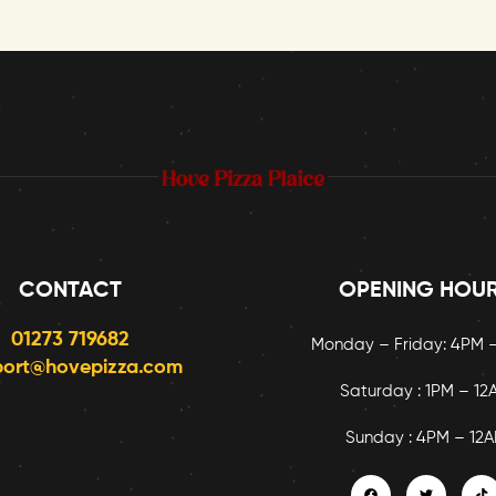
CONTACT
OPENING HOU
01273 719682
Monday – Friday: 4PM 
port@hovepizza.com
Saturday : 1PM – 12
Sunday : 4PM – 12