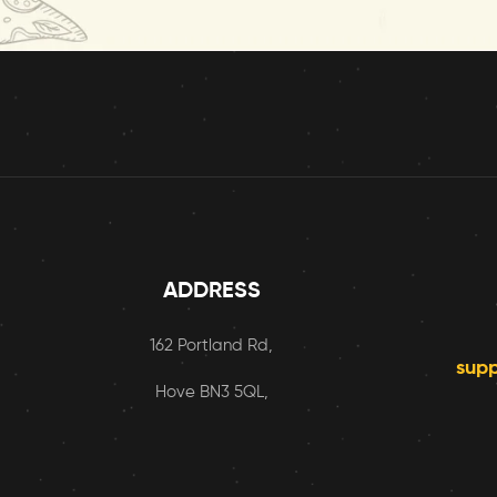
ADDRESS
162 Portland Rd,
sup
Hove BN3 5QL,