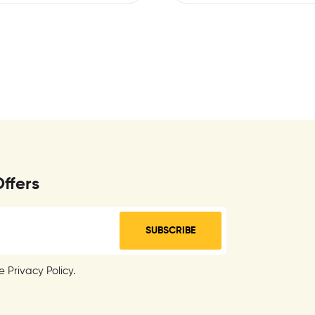
Offers
SUBSCRIBE
 Privacy Policy.