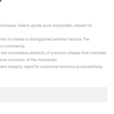
n
echniques. Select-grade pure mozzarella, chosen for
bs to create a distinguished exterior texture. The
en consistency.
o the remarkable elasticity of premium cheese that stretches
ive character of the mozzarella.
ent integrity. Ideal for corporate functions or establishing