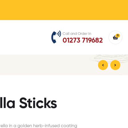
Call and Order in
0
01273 719682
£
£
4.99
4.99
la Sticks
lla in a golden herb-infused coating