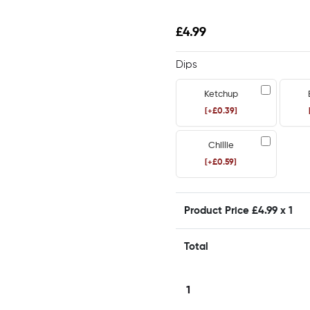
£
4.99
Dips
Ketchup
[+£0.39]
Chillie
[+£0.59]
Product Price £
4.99
x 1
Total