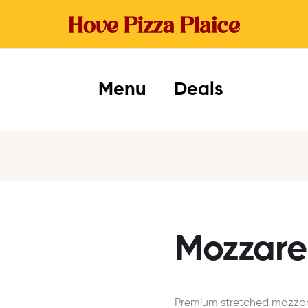
Menu
Deals
Mozzarel
Premium stretched mozzare