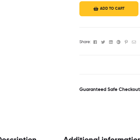
ADD TO CART
Facebook
Twitter
Linkedin
Google+
Pinter
Em
Share:
Guaranteed Safe Checkout