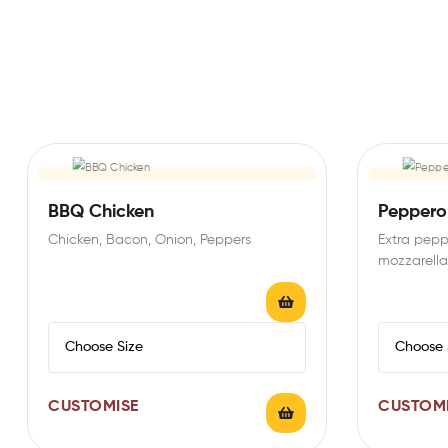
BBQ Chicken
Peppero
Chicken, Bacon, Onion, Peppers
Extra pepp
mozzarella
CUSTOMISE
CUSTOM