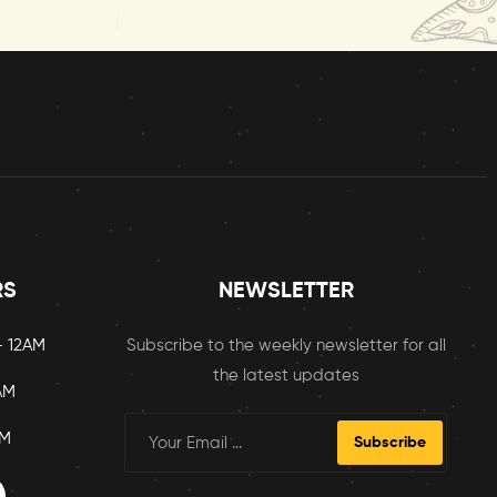
RS
NEWSLETTER
– 12AM
Subscribe to the weekly newsletter for all
the latest updates
AM
AM
Subscribe