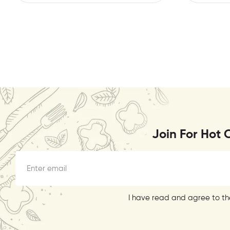
Join For Hot 
I have read and agree to the