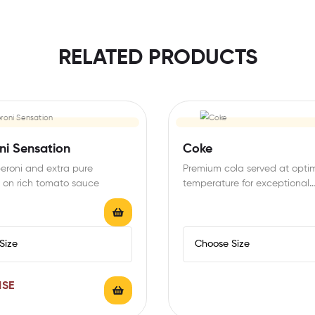
RELATED PRODUCTS
ni Sensation
Coke
eroni and extra pure
Premium cola served at opti
 on rich tomato sauce
temperature for exceptional
refreshment
ISE